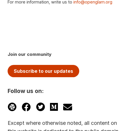
For more information, write us to
info@openglam.org
Join our community
Subscribe to our updates
Follow us on:
Except where otherwise noted, all content on