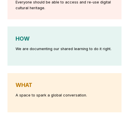
Everyone should be able to access and re-use digital
cultural heritage.
HOW
We are documenting our shared learning to do it right.
WHAT
A space to spark a global conversation.