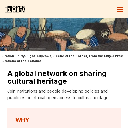
Station Thirty-Eight: Fujikawa, Scene at the Border, from the Fifty-Three
Stations of the Tokaido
A global network on sharing
cultural heritage
Join institutions and people developing policies and
practices on ethical open access to cultural heritage.
WHY