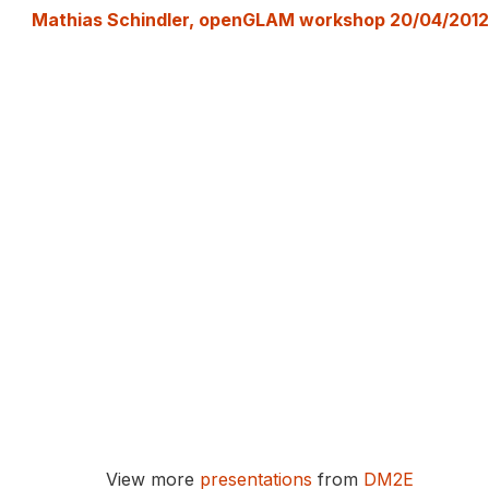
Mathias Schindler, openGLAM workshop 20/04/2012
View more
presentations
from
DM2E