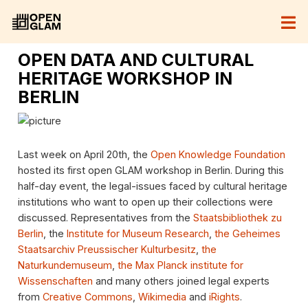
OPEN DATA AND CULTURAL
HERITAGE WORKSHOP IN
BERLIN
Last week on April 20th, the
Open Knowledge Foundation
hosted its first open GLAM workshop in Berlin. During this
half-day event, the legal-issues faced by cultural heritage
institutions who want to open up their collections were
discussed. Representatives from the
Staatsbibliothek zu
Berlin
, the
Institute for Museum Research
,
the Geheimes
Staatsarchiv Preussischer Kulturbesitz
,
the
Naturkundemuseum
,
the Max Planck institute for
Wissenschaften
and many others joined legal experts
from
Creative Commons
,
Wikimedia
and
iRights
.