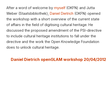
After a word of welcome by
myself
(OKFN) and Jutta
Weber (Staatsbibliothek),
Daniel Dietrich
(OKFN) opened
the workshop with a short overview of the current state
of affairs in the field of digitising cultural heritage. He
discussed the proposed amendment of the PSI-directive
to include cultural heritage institutions to fall under the
directive and the work the Open Knowledge Foundation
does to unlock cultural heritage.
Daniel Dietrich openGLAM workshop 20/04/2012