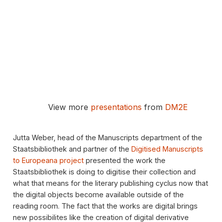
View more
presentations
from
DM2E
Jutta Weber, head of the Manuscripts department of the
Staatsbibliothek and partner of the
Digitised Manuscripts
to Europeana project
presented the work the
Staatsbibliothek is doing to digitise their collection and
what that means for the literary publishing cyclus now that
the digital objects become available outside of the
reading room. The fact that the works are digital brings
new possibilites like the creation of digital derivative