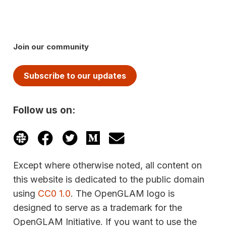
Join our community
Subscribe to our updates
Follow us on:
Except where otherwise noted, all content on
this website is dedicated to the public domain
using
CC0 1.0
. The OpenGLAM logo is
designed to serve as a trademark for the
OpenGLAM Initiative. If you want to use the