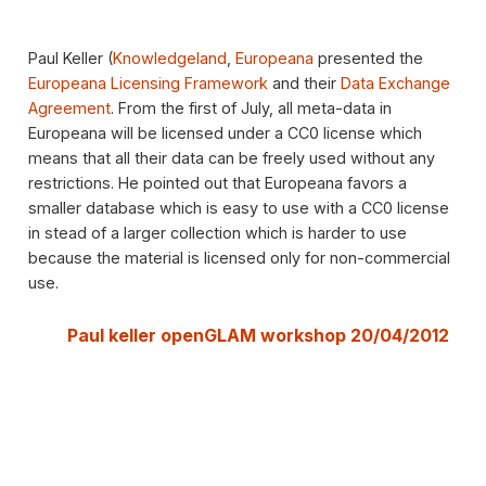
Paul Keller (
Knowledgeland
,
Europeana
presented the
Europeana Licensing Framework
and their
Data Exchange
Agreement
. From the first of July, all meta-data in
Europeana will be licensed under a CC0 license which
means that all their data can be freely used without any
restrictions. He pointed out that Europeana favors a
smaller database which is easy to use with a CC0 license
in stead of a larger collection which is harder to use
because the material is licensed only for non-commercial
use.
Paul keller openGLAM workshop 20/04/2012