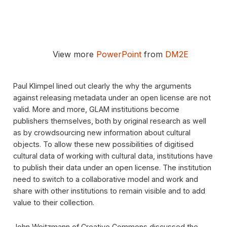
View more
PowerPoint
from
DM2E
Paul Klimpel lined out clearly the why the arguments
against releasing metadata under an open license are not
valid. More and more, GLAM institutions become
publishers themselves, both by original research as well
as by crowdsourcing new information about cultural
objects. To allow these new possibilities of digitised
cultural data of working with cultural data, institutions have
to publish their data under an open license. The institution
need to switch to a collaborative model and work and
share with other institutions to remain visible and to add
value to their collection.
John Weitzmann of Creative Commons discussed the