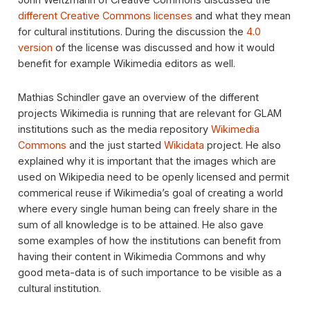
different Creative Commons licenses
and what they mean
for cultural institutions. During the discussion the
4.0
version
of the license was discussed and how it would
benefit for example Wikimedia editors as well.
Mathias Schindler gave an overview of the different
projects Wikimedia is running that are relevant for GLAM
institutions such as the media repository
Wikimedia
Commons
and the just started
Wikidata
project. He also
explained why it is important that the images which are
used on Wikipedia need to be openly licensed and permit
commerical reuse if Wikimedia’s goal of creating a world
where every single human being can freely share in the
sum of all knowledge is to be attained. He also gave
some examples of how the institutions can benefit from
having their content in Wikimedia Commons and why
good meta-data is of such importance to be visible as a
cultural institution.