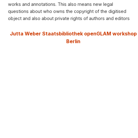
works and annotations. This also means new legal
questions about who owns the copyright of the digitised
object and also about private rights of authors and editors
Jutta Weber Staatsbibliothek openGLAM workshop
Berlin