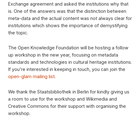
Exchange agreement and asked the institutions why that
is. One of the answers was that the distinction between
meta-data and the actual content was not always clear for
institutions which shows the importance of demystifying
the topic.
The Open Knowledge Foundation will be hosting a follow
up workshop in the new year, focusing on metadata
standards and technologies in cultural heritage institutions.
If you’re interested in keeping in touch, you can join the
open-glam mailing list
.
We thank the Staatsbibliothek in Berlin for kindly giving us
a room to use for the workshop and Wikimedia and
Creative Commons for their support with organising the
workshop.