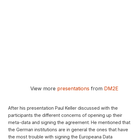
View more
presentations
from
DM2E
After his presentation Paul Keller discussed with the
participants the different concerns of opening up their
meta-data and signing the agreement. He mentioned that
the German institutions are in general the ones that have
the most trouble with signing the Europeana Data