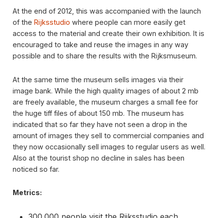
At the end of 2012, this was accompanied with the launch
of the
Rijksstudio
where people can more easily get
access to the material and create their own exhibition. It is
encouraged to take and reuse the images in any way
possible and to share the results with the Rijksmuseum.
At the same time the museum sells images via their
image bank. While the high quality images of about 2 mb
are freely available, the museum charges a small fee for
the huge tiff files of about 150 mb. The museum has
indicated that so far they have not seen a drop in the
amount of images they sell to commercial companies and
they now occasionally sell images to regular users as well.
Also at the tourist shop no decline in sales has been
noticed so far.
Metrics:
300.000 people visit the Rijksstudio each