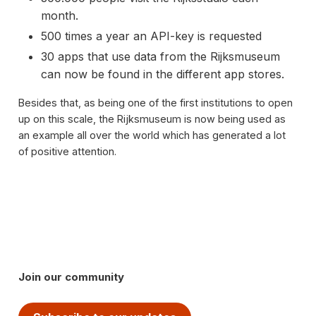
month.
500 times a year an API-key is requested
30 apps that use data from the Rijksmuseum
can now be found in the different app stores.
Besides that, as being one of the first institutions to open
up on this scale, the Rijksmuseum is now being used as
an example all over the world which has generated a lot
of positive attention.
Join our community