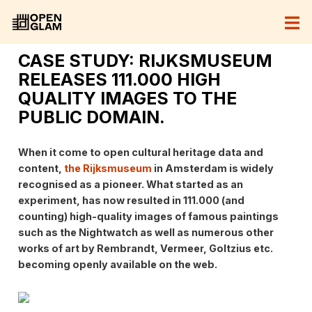
CASE STUDY: RIJKSMUSEUM
RELEASES 111.000 HIGH
QUALITY IMAGES TO THE
PUBLIC DOMAIN.
When it come to open cultural heritage data and
content,
the Rijksmuseum
in Amsterdam is widely
recognised as a pioneer. What started as an
experiment, has now resulted in 111.000 (and
counting) high-quality images of famous paintings
such as the Nightwatch as well as numerous other
works of art by Rembrandt, Vermeer, Goltzius etc.
becoming openly available on the web.