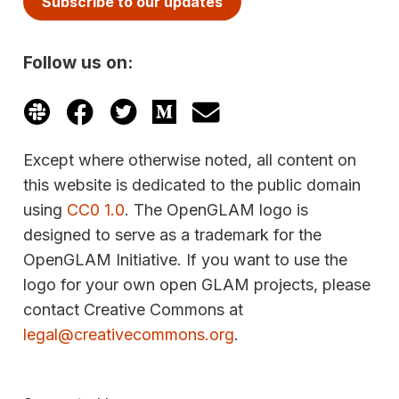
Subscribe to our updates
Follow us on:
Except where otherwise noted, all content on
this website is dedicated to the public domain
using
CC0 1.0
. The OpenGLAM logo is
designed to serve as a trademark for the
OpenGLAM Initiative. If you want to use the
logo for your own open GLAM projects, please
contact Creative Commons at
legal@creativecommons.org
.