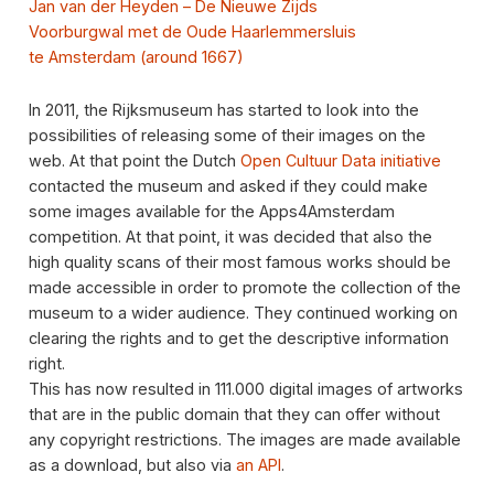
Jan van der Heyden – De Nieuwe Zijds
Voorburgwal met de Oude Haarlemmersluis
te Amsterdam (around 1667)
In 2011, the Rijksmuseum has started to look into the
possibilities of releasing some of their images on the
web. At that point the Dutch
Open Cultuur Data initiative
contacted the museum and asked if they could make
some images available for the Apps4Amsterdam
competition. At that point, it was decided that also the
high quality scans of their most famous works should be
made accessible in order to promote the collection of the
museum to a wider audience. They continued working on
clearing the rights and to get the descriptive information
right.
This has now resulted in 111.000 digital images of artworks
that are in the public domain that they can offer without
any copyright restrictions. The images are made available
as a download, but also via
an API
.