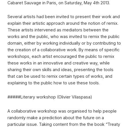
Cabaret Sauvage in Paris, on Saturday, May 4th 2013.
Several artists had been invited to present their work and
explain their artistic approach around the notion of remix.
These artists intervened as mediators between the
works and the public, who was invited to remix the public
domain, either by working individually or by contributing to
the creation of a collaborative work. By means of specific
workshops, each artist encouraged the public to remix
these works in an innovative and creative way, while
sharing their own skills and ideas, presenting the tools
that can be used to remix certain types of works, and
explaining to the public how to use these tools.
#####Literary workshop (Olivier Vilaspasa)
A collaborative workshop was organised to help people
randomly make a prediction about the future on a
particular issue. Taking content from the the book “Treaty