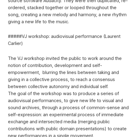
source software Audacity. They were then duplicated, re-
ordered, stacked together or looped throughout the
song, creating a new melody and harmony, a new rhythm
giving a new life to the music.
#####VJ workshop: audiovisual performance (Laurent
Carlier)
The VJ workshop invited the public to work around the
notion of contribution, development and self-
empowerment, blurring the lines between taking and
giving in a collective process, to reach a consensus
between collective autonomy and individual self.
The goal of the workshop was to produce a series of
audiovisual performances, to give new life to visual and
sound archives, through a process of common-sense and
self-expression: an experimental process of immediate
exchange and intersected media (merging public
contributions with public domain presentations) to create
new performances in a single movement.