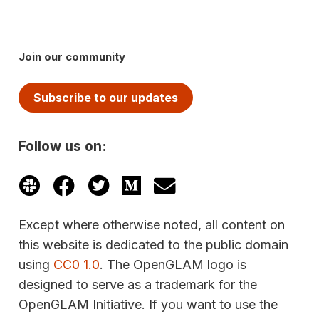
Join our community
Subscribe to our updates
Follow us on:
Except where otherwise noted, all content on
this website is dedicated to the public domain
using
CC0 1.0
. The OpenGLAM logo is
designed to serve as a trademark for the
OpenGLAM Initiative. If you want to use the