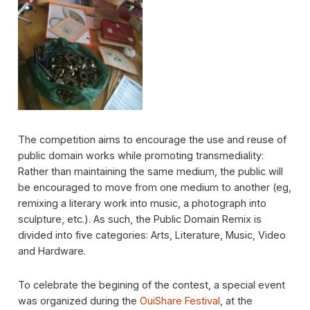
The competition aims to encourage the use and reuse of
public domain works while promoting transmediality:
Rather than maintaining the same medium, the public will
be encouraged to move from one medium to another (eg,
remixing a literary work into music, a photograph into
sculpture, etc.). As such, the Public Domain Remix is ​​
divided into five categories: Arts, Literature, Music, Video
and Hardware.
To celebrate the begining of the contest, a special event
was organized during the
OuiShare Festival
, at the