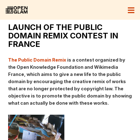
LAUNCH OF THE PUBLIC
DOMAIN REMIX CONTEST IN
FRANCE
The Public Domain Remix
is ​​a contest organized by
the Open Knowledge Foundation and Wikimedia
France, which aims to give a new life to the public
domain by encouraging the creative remix of works
that are no longer protected by copyright law. The
objective is to promote the public domain by showing
what can actually be done with these works.