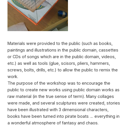
Materials were provided to the public (such as books,
paintings and illustrations in the public domain, cassettes
or CDs of songs which are in the public domain, videos,
etc.) as well as tools (glue, scisors, pliers, hammers,
screws, bolts, drills, etc.) to allow the public to remix the
work.
The purpose of the workshop was to encourage the
public to create new works using public domain works as
raw material (in the true sense of term). Many collages
were made​​, and several sculptures were created, stories
have been illustrated with 3 dimensional characters,
books have been turned into pirate boats … everything in
a wonderful atmosphere of fantasy and chaos.