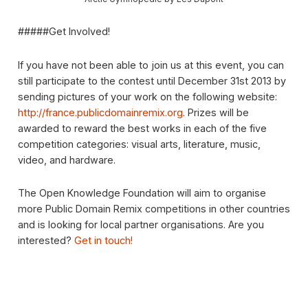
#####Get Involved!
If you have not been able to join us at this event, you can
still participate to the contest until December 31st 2013 by
sending pictures of your work on the following website:
http://france.publicdomainremix.org
. Prizes will be
awarded to reward the best works in each of the five
competition categories: visual arts, literature, music,
video, and hardware.
The Open Knowledge Foundation will aim to organise
more Public Domain Remix competitions in other countries
and is looking for local partner organisations. Are you
interested?
Get in touch!