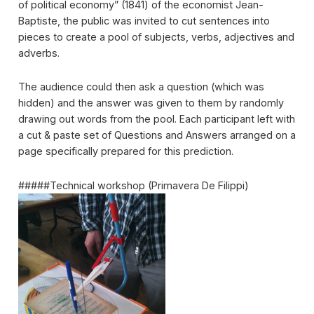
of political economy” (1841) of the economist Jean-
Baptiste, the public was invited to cut sentences into
pieces to create a pool of subjects, verbs, adjectives and
adverbs.
The audience could then ask a question (which was
hidden) and the answer was given to them by randomly
drawing out words from the pool. Each participant left with
a cut & paste set of Questions and Answers arranged on a
page specifically prepared for this prediction.
#####Technical workshop (Primavera De Filippi)