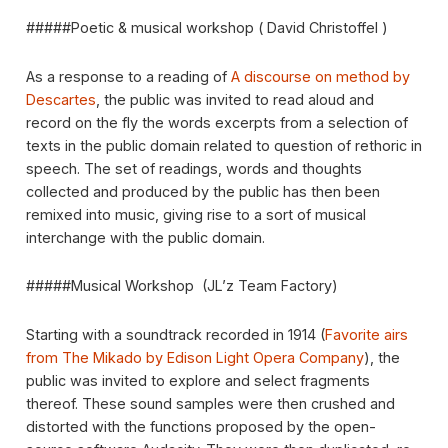
#####Poetic & musical workshop ( David Christoffel )
As a response to a reading of
A discourse on method by
Descartes
, the public was invited to read aloud and
record on the fly the words excerpts from a selection of
texts in the public domain related to question of rethoric in
speech. The set of readings, words and thoughts
collected and produced by the public has then been
remixed into music, giving rise to a sort of musical
interchange with the public domain.
#####Musical Workshop (JL’z Team Factory)
Starting with a soundtrack recorded in 1914 (
Favorite airs
from The Mikado by Edison Light Opera Company
), the
public was invited to explore and select fragments
thereof. These sound samples were then crushed and
distorted with the functions proposed by the open-