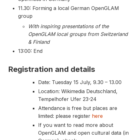
11.30: Forming a local German OpenGLAM
group
With inspiring presentations of the
OpenGLAM local groups from Switzerland
& Finland
13:00: End
Registration and details
Date: Tuesday 15 July, 9.30 – 13.00
Location: Wikimedia Deutschland,
Tempelhofer Ufer 23-24
Attendance is free but places are
limited: please register
here
If you want to read more about
OpenGLAM and open cultural data (in