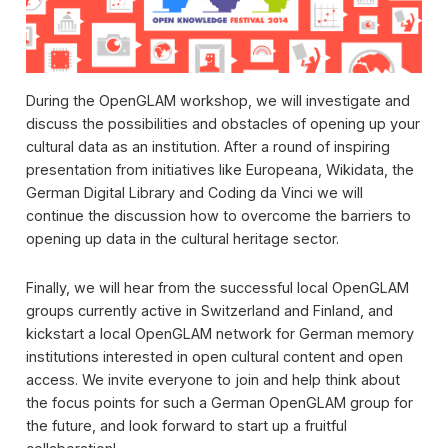
During the OpenGLAM workshop, we will investigate and
discuss the possibilities and obstacles of opening up your
cultural data as an institution. After a round of inspiring
presentation from initiatives like Europeana, Wikidata, the
German Digital Library and Coding da Vinci we will
continue the discussion how to overcome the barriers to
opening up data in the cultural heritage sector.
Finally, we will hear from the successful local OpenGLAM
groups currently active in Switzerland and Finland, and
kickstart a local OpenGLAM network for German memory
institutions interested in open cultural content and open
access. We invite everyone to join and help think about
the focus points for such a German OpenGLAM group for
the future, and look forward to start up a fruitful