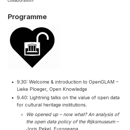
collaboration!
Programme
9.30: Welcome & introduction to OpenGLAM –
Lieke Ploeger, Open Knowledge
9.40: Lightning talks on the value of open data
for cultural heritage institutions.
We opened up – now what? An analysis of
the open data policy of the Rijksmuseum
–
Joris Pekel, Europeana