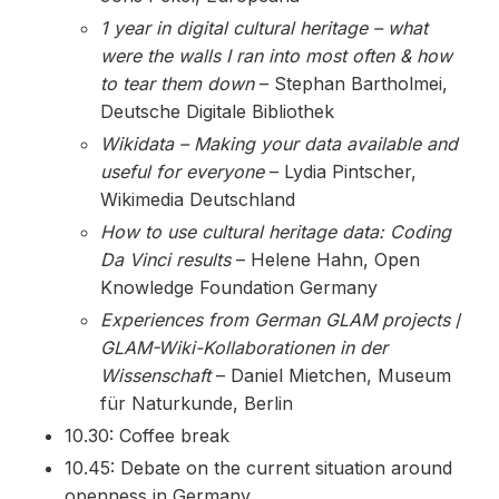
1 year in digital cultural heritage – what
were the walls I ran into most often & how
to tear them down
– Stephan Bartholmei,
Deutsche Digitale Bibliothek
Wikidata – Making your data available and
useful for everyone
– Lydia Pintscher,
Wikimedia Deutschland
How to use cultural heritage data: Coding
Da Vinci results
– Helene Hahn, Open
Knowledge Foundation Germany
Experiences from German GLAM projects
/
GLAM-Wiki-Kollaborationen in der
Wissenschaft
– Daniel Mietchen, Museum
für Naturkunde, Berlin
10.30: Coffee break
10.45: Debate on the current situation around
openness in Germany