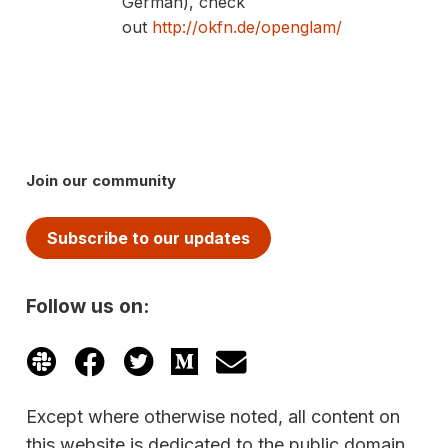
German), check
out
http://okfn.de/openglam/
Join our community
Subscribe to our updates
Follow us on:
Except where otherwise noted, all content on
this website is dedicated to the public domain