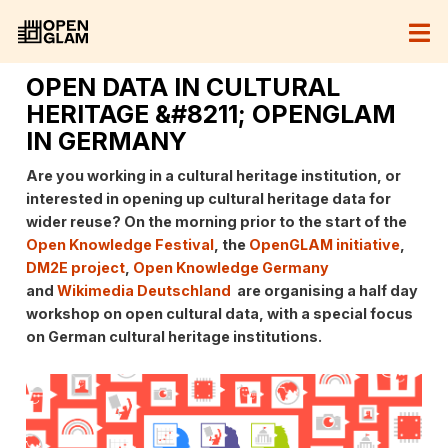
OPEN DATA IN CULTURAL
HERITAGE &#8211; OPENGLAM
IN GERMANY
Are you working in a cultural heritage institution, or
interested in opening up cultural heritage data for
wider reuse? On the morning prior to the start of the
Open Knowledge Festival
, the
OpenGLAM initiative
,
DM2E project
,
Open Knowledge Germany
and
Wikimedia Deutschland
are organising a half day
workshop on open cultural data, with a special focus
on German cultural heritage institutions.