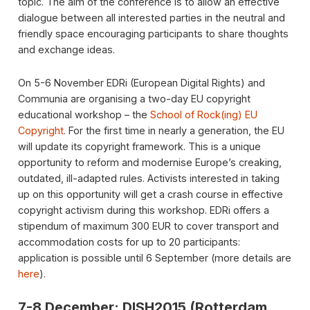
topic. The aim of the conference is to allow an effective
dialogue between all interested parties in the neutral and
friendly space encouraging participants to share thoughts
and exchange ideas.
On 5-6 November EDRi (European Digital Rights) and
Communia are organising a two-day EU copyright
educational workshop – the
School of Rock(ing) EU
Copyright
. For the first time in nearly a generation, the EU
will update its copyright framework. This is a unique
opportunity to reform and modernise Europe’s creaking,
outdated, ill-adapted rules. Activists interested in taking
up on this opportunity will get a crash course in effective
copyright activism during this workshop. EDRi offers a
stipendum of maximum 300 EUR to cover transport and
accommodation costs for up to 20 participants:
application is possible until 6 September (more details are
here
).
7-8 December: DISH2015 (Rotterdam,