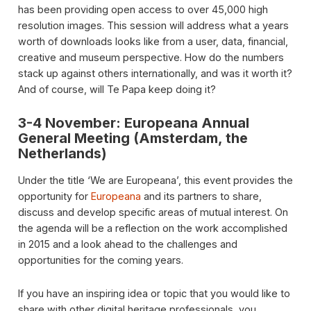
has been providing open access to over 45,000 high
resolution images. This session will address what a years
worth of downloads looks like from a user, data, financial,
creative and museum perspective. How do the numbers
stack up against others internationally, and was it worth it?
And of course, will Te Papa keep doing it?
3-4 November: Europeana Annual
General Meeting (Amsterdam, the
Netherlands)
Under the title ‘We are Europeana’, this event provides the
opportunity for
Europeana
and its partners to share,
discuss and develop specific areas of mutual interest. On
the agenda will be a reflection on the work accomplished
in 2015 and a look ahead to the challenges and
opportunities for the coming years.
If you have an inspiring idea or topic that you would like to
share with other digital heritage professionals, you