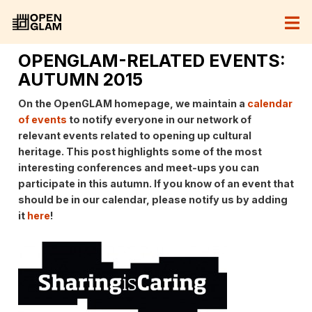
OPENGLAM-RELATED EVENTS:
AUTUMN 2015
On the OpenGLAM homepage, we maintain a
calendar
of events
to notify everyone in our network of
relevant events related to opening up cultural
heritage. This post highlights some of the most
interesting conferences and meet-ups you can
participate in this autumn. If you know of an event that
should be in our calendar, please notify us by adding
it
here
!