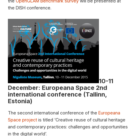
the
OpenGLAM Benchmark survey
will be presented at
the DISH conference.
10-11
December: Europeana Space 2nd
international conference (Tallinn,
Estonia)
The second international conference of the
Europeana
Space project
is titled ‘Creative reuse of cultural heritage
and contemporary practices: challenges and opportunities
in the digital world’.