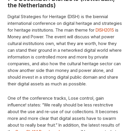
the Netherlands)
Digital Strategies for Heritage (DISH) is the biennial
international conference on digital heritage and strategies
for heritage institutions. The main theme for
DISH2015
is
Money and Power. The event will discuss what power
cultural institutions own, what they are worth, how they
can stand their ground in a networked digital world where
information is controlled more and more by private
companies, and also how the cultural heritage sector can
show another side than money and power alone, and
should invest in a strong digital public domain and share
their digital assets as much as possible.
One of the conference tracks, Lose control, gain
influence! states: “We really should be less restrictive
about the use and re-use of our collections. It becomes
more and more clear that digital assets have to swarm
about to really bear fruit.” In addition, the latest results of