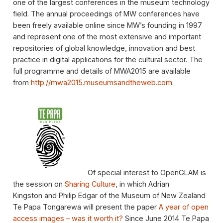
one of the largest conferences in the museum technology
field. The annual proceedings of MW conferences have
been freely available online since MW’s founding in 1997
and represent one of the most extensive and important
repositories of global knowledge, innovation and best
practice in digital applications for the cultural sector. The
full programme and details of MWA2015 are available
from
http://mwa2015.museumsandtheweb.com
.
Of special interest to OpenGLAM is
the session on
Sharing Culture
, in which Adrian
Kingston and Philip Edgar of the Museum of New Zealand
Te Papa Tongarewa will present the paper
A year of open
access images – was it worth it?
Since June 2014 Te Papa