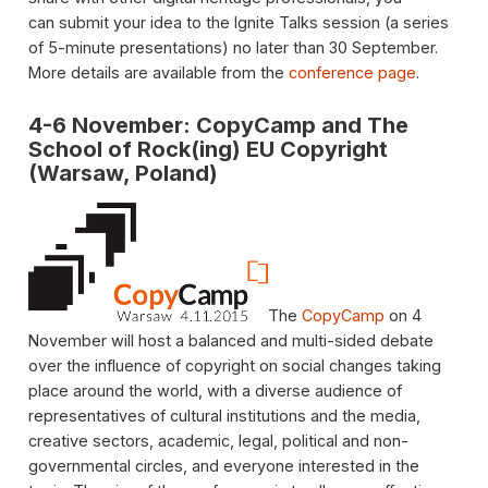
can submit your idea to the Ignite Talks session (a series
of 5-minute presentations) no later than 30 September.
More details are available from the
conference page
.
4-6 November: CopyCamp and The
School of Rock(ing) EU Copyright
(Warsaw, Poland)
The
CopyCamp
on 4
November will host a balanced and multi-sided debate
over the influence of copyright on social changes taking
place around the world, with a diverse audience of
representatives of cultural institutions and the media,
creative sectors, academic, legal, political and non-
governmental circles, and everyone interested in the