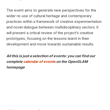
The event aims to generate new perspectives for the
wider re-use of cultural heritage and contemporary
practices within a framework of creative experimentation
and novel dialogue between multidisciplinary sectors. It
will present a critical review of the project’s creative
prototypes, focusing on the lessons learnt in their
development and move towards sustainable results.
All this is just a selection of events: you can find our
complete
calendar of events
on the OpenGLAM
homepage