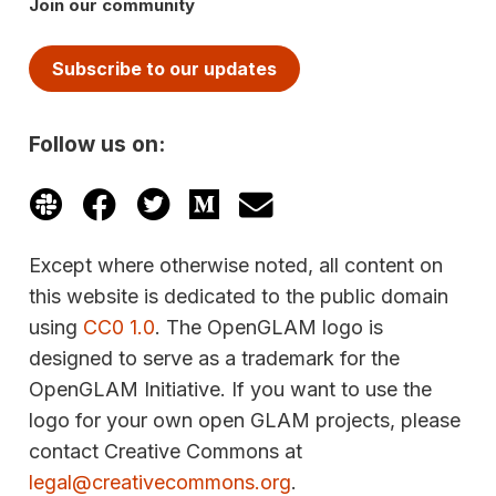
Join our community
Subscribe to our updates
Follow us on:
Except where otherwise noted, all content on
this website is dedicated to the public domain
using
CC0 1.0
. The OpenGLAM logo is
designed to serve as a trademark for the
OpenGLAM Initiative. If you want to use the
logo for your own open GLAM projects, please
contact Creative Commons at
legal@creativecommons.org
.