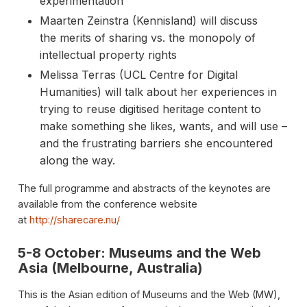
experimentation
Maarten Zeinstra (Kennisland) will discuss
the merits of sharing vs. the monopoly of
intellectual property rights
Melissa Terras (UCL Centre for Digital
Humanities) will talk about her experiences in
trying to reuse digitised heritage content to
make something she likes, wants, and will use –
and the frustrating barriers she encountered
along the way.
The full programme and abstracts of the keynotes are
available from the conference website
at
http://sharecare.nu/
5-8 October: Museums and the Web
Asia (Melbourne, Australia)
This is the Asian edition of Museums and the Web (MW),