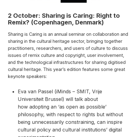
2 October: Sharing is Caring: Right to
Remix? (Copenhagen, Denmark)
Sharing is Caring is an annual seminar on collaboration and
sharing in the cultural heritage sector, bringing together
practitioners, researchers, and users of culture to discuss
issues of remix culture and copyright, user involvement,
and the technological infrastructures for sharing digitised
cultural heritage. This year’s edition features some great
keynote speakers:
Eva van Passel (iMinds – SMIT, Vrije
Universiteit Brussel) will talk about
how adopting an ‘as open as possible’
philosophy, with respect to rights but without
being unnecessarily constraining, can inspire
cultural policy and cultural institutions’ digital